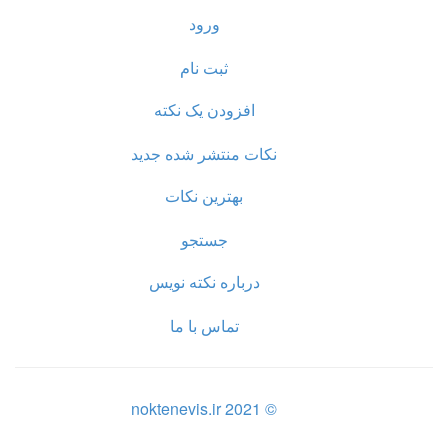
ورود
ثبت نام
افزودن یک نکته
نکات منتشر شده جدید
بهترین نکات
جستجو
درباره نکته نویس
تماس با ما
© noktenevis.ir 2021