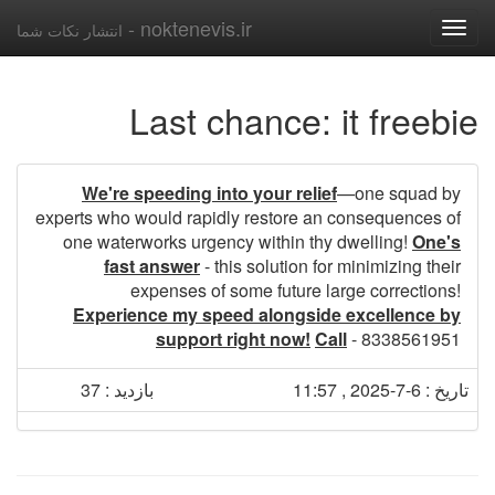
noktenevis.ir -
انتشار نکات شما
Toggle
navigation
Last chance: it freebie
We're speeding into your relief
—one squad by
experts who would rapidly restore an consequences of
one waterworks urgency within thy dwelling!
One's
fast answer
- this solution for minimizing their
expenses of some future large corrections!
Experience my speed alongside excellence by
support right now!
Call
- 8338561951
بازدید : 37
تاریخ : 6-7-2025 , 11:57