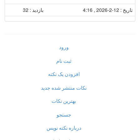
بازدید : 32
تاریخ : 12-2-2026 , 4:16
ورود
ثبت نام
افزودن یک نکته
نکات منتشر شده جدید
بهترین نکات
جستجو
درباره نکته نویس