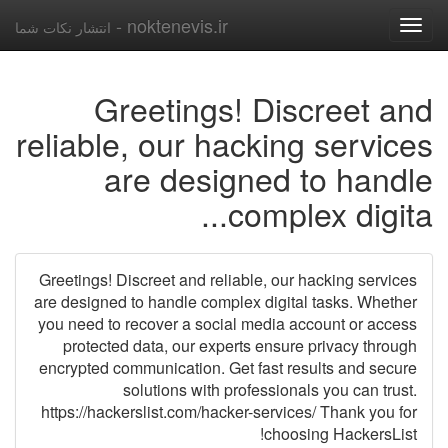
noktenevis.ir -
انتشار نکات شما
Toggle
navigation
Greetings! Discreet and
reliable, our hacking services
are designed to handle
complex digita...
Greetings! Discreet and reliable, our hacking services
are designed to handle complex digital tasks. Whether
you need to recover a social media account or access
protected data, our experts ensure privacy through
encrypted communication. Get fast results and secure
solutions with professionals you can trust.
https://hackerslist.com/hacker-services/ Thank you for
choosing HackersList!